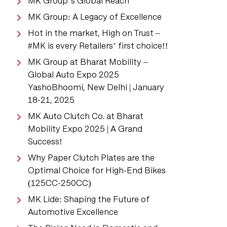
MK Group’s Global Reach
MK Group: A Legacy of Excellence
Hot in the market, High on Trust –
#MK is every Retailers’ first choice!!
MK Group at Bharat Mobility –
Global Auto Expo 2025
YashoBhoomi, New Delhi | January
18-21, 2025
MK Auto Clutch Co. at Bharat
Mobility Expo 2025 | A Grand
Success!
Why Paper Clutch Plates are the
Optimal Choice for High-End Bikes
(125CC-250CC)
MK Lide: Shaping the Future of
Automotive Excellence