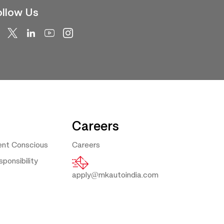
llow Us
Careers
ent Conscious
Careers
ponsibility
apply@mkautoindia.com