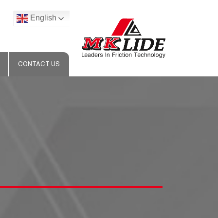
English
CONTACT US