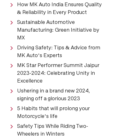
How MK Auto India Ensures Quality
& Reliability in Every Product
Sustainable Automotive
Manufacturing: Green Initiative by
MX
Driving Safety: Tips & Advice from
MK Auto’s Experts
MK Star Performer Summit Jaipur
2023-2024: Celebrating Unity in
Excellence
Ushering in a brand new 2024,
signing off a glorious 2023
5 Habits that will prolong your
Motorcycle’s life
Safety Tips While Riding Two-
Wheelers in Winters