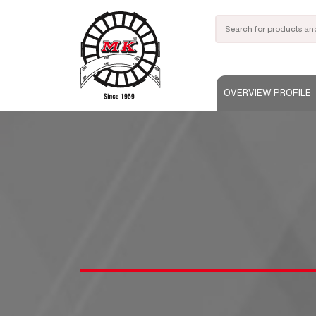
OVERVIEW PROFILE