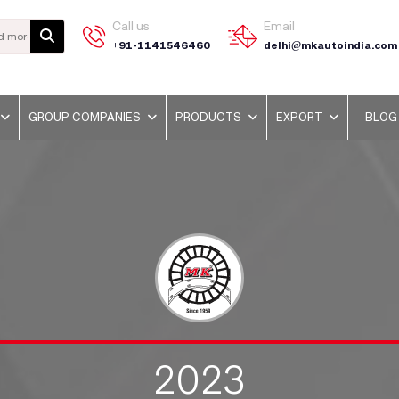
Call us
Email
+91-1141546460
delhi@mkautoindia.com
GROUP COMPANIES
PRODUCTS
EXPORT
BLOG
2023