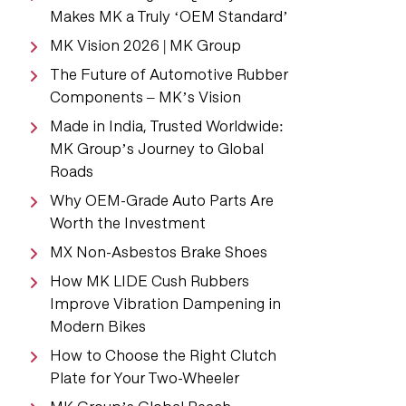
Makes MK a Truly ‘OEM Standard’
MK Vision 2026 | MK Group
The Future of Automotive Rubber
Components – MK’s Vision
Made in India, Trusted Worldwide:
MK Group’s Journey to Global
Roads
Why OEM-Grade Auto Parts Are
Worth the Investment
MX Non-Asbestos Brake Shoes
How MK LIDE Cush Rubbers
Improve Vibration Dampening in
Modern Bikes
How to Choose the Right Clutch
Plate for Your Two-Wheeler