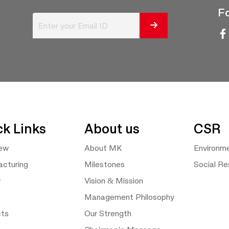
Fo
ck Links
About us
CSR
iew
About MK
Environm
cturing
Milestones
Social Res
y
Vision & Mission
Management Philosophy
cts
Our Strength