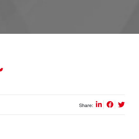
Share: