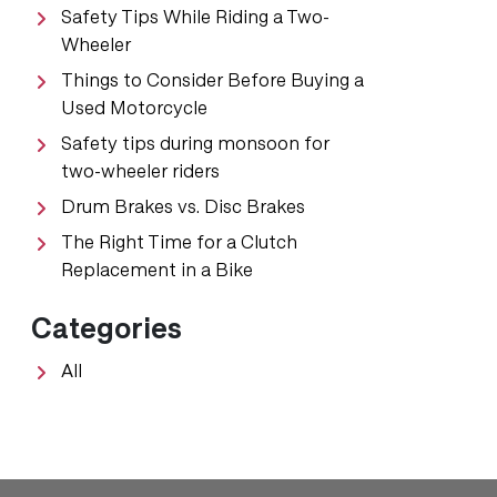
Safety Tips While Riding a Two-
Wheeler
Things to Consider Before Buying a
Used Motorcycle
Safety tips during monsoon for
two-wheeler riders
Drum Brakes vs. Disc Brakes
The Right Time for a Clutch
Replacement in a Bike
Categories
All