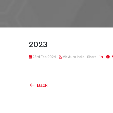
2023
23rd Feb 2024
MK Auto India
Share:
Back