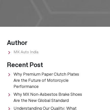
Author
​MK Auto India
Recent Post
Why Premium Paper Clutch Plates
Are the Future of Motorcycle
Performance
Why MX Non-Asbestos Brake Shoes
Are the New Global Standard
Understanding Our Quality: What