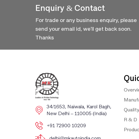
Enquiry & Contact
For trade or any business enquiry, please
send your email id, we'll get back soon.
Thanks
Qui
Overv
Manufa
​​34/1653, Naiwala, Karol Bagh, ​
Qualit
New Delhi – 110005 (India)
R & D
+91 72900 10209
Produ
delhi@mkautoindia.com