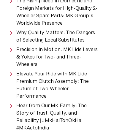
The Rising Need in Domestic and
Foreign Markets for High-Quality 2-
Wheeler Spare Parts: MK Group’s
Worldwide Presence
Why Quality Matters: The Dangers
of Selecting Local Substitutes
Precision in Motion: MK Lide Levers
& Yokes for Two- and Three-
Wheelers
Elevate Your Ride with MK Lide
Premium Clutch Assembly: The
Future of Two-Wheeler
Performance
Hear from Our MK Family: The
Story of Trust, Quality, and
Reliability | #MkHaiTohOkHai
#MKAutoIndia