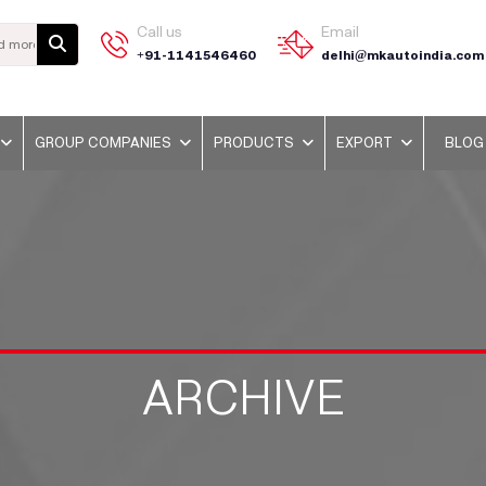
Call us
Email
+91-1141546460
delhi@mkautoindia.com
GROUP COMPANIES
PRODUCTS
EXPORT
BLOG
ARCHIVE