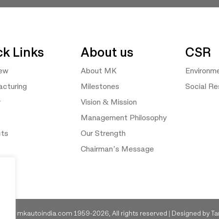
ck Links
About us
CSR
iew
About MK
Environm
cturing
Milestones
Social Res
y
Vision & Mission
Management Philosophy
cts
Our Strength
Chairman’s Message
ght © mkautoindia.com 1959-2026, All rights reserved | Designed by
Ta