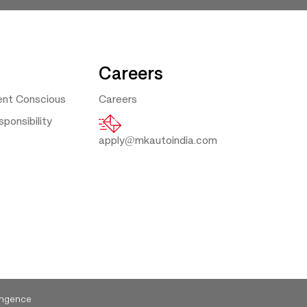
Careers
ent Conscious
Careers
ponsibility
apply@mkautoindia.com
ngence