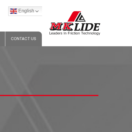
English
CONTACT US