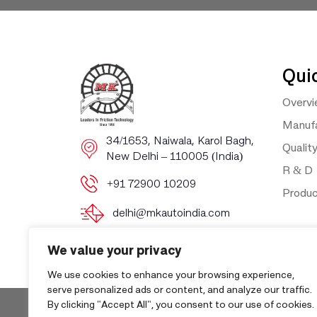
Qui
Overv
Manufa
​​34/1653, Naiwala, Karol Bagh, ​
Qualit
New Delhi – 110005 (India)
R & D
+91 72900 10209
Produ
delhi@mkautoindia.com
We value your privacy
We use cookies to enhance your browsing experience,
serve personalized ads or content, and analyze our traffic.
By clicking "Accept All", you consent to our use of cookies.
Copyri