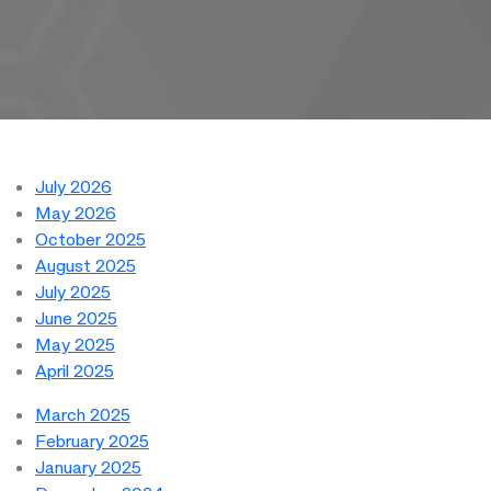
July 2026
May 2026
October 2025
August 2025
July 2025
June 2025
May 2025
April 2025
March 2025
February 2025
January 2025