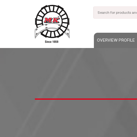
OVERVIEW PROFILE