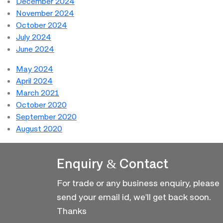
December 2024
November 2024
October 2024
July 2024
June 2024
May 2024
April 2024
March 2021
October 2020
September 2020
August 2020
Enquiry & Contact
For trade or any business enquiry, please
send your email id, we'll get back soon.
Thanks