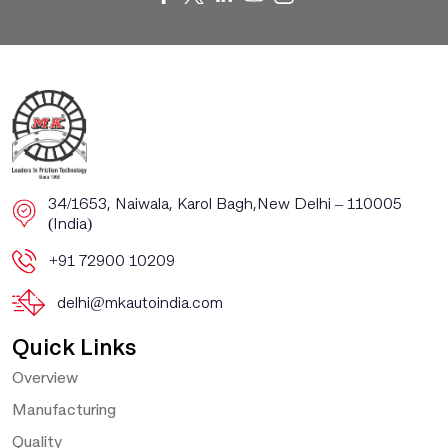
​​34/1653, Naiwala, Karol Bagh, ​New Delhi – 110005
(India)
+91 72900 10209
delhi@mkautoindia.com
Quick Links
Overview
Manufacturing
Quality