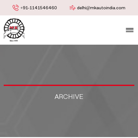
+91-1141546460
delhi@mkautoindia.com
ARCHIVE