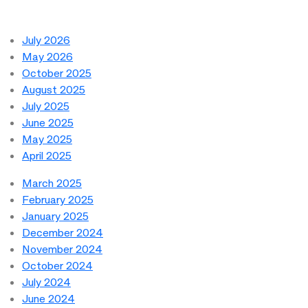
July 2026
May 2026
October 2025
August 2025
July 2025
June 2025
May 2025
April 2025
March 2025
February 2025
January 2025
December 2024
November 2024
October 2024
July 2024
June 2024