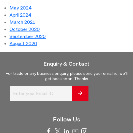
May 2024
April 2024
March 2021
October 2020
September 2020
August 2020
Enquiry & Contact
For trade or any business enquiry, please send your email id, we'll
get back soon. Thanks
Follow Us