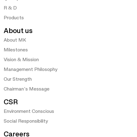
R & D
Products
About us
About MK
Milestones
Vision & Mission
Management Philosophy
Our Strength
Chairman’s Message
CSR
Environment Conscious
Social Responsibility
Careers