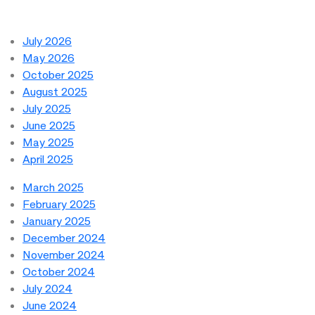
July 2026
May 2026
October 2025
August 2025
July 2025
June 2025
May 2025
April 2025
March 2025
February 2025
January 2025
December 2024
November 2024
October 2024
July 2024
June 2024