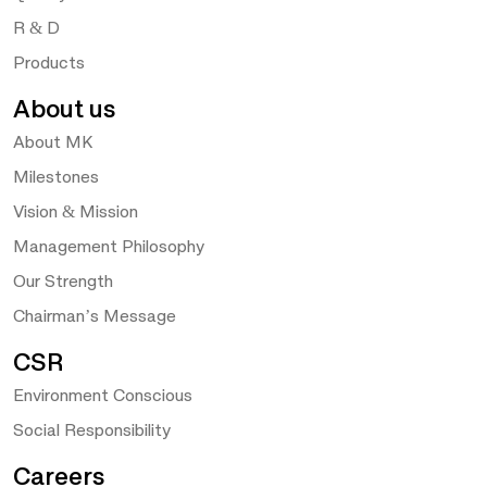
R & D
Products
About us
About MK
Milestones
Vision & Mission
Management Philosophy
Our Strength
Chairman’s Message
CSR
Environment Conscious
Social Responsibility
Careers