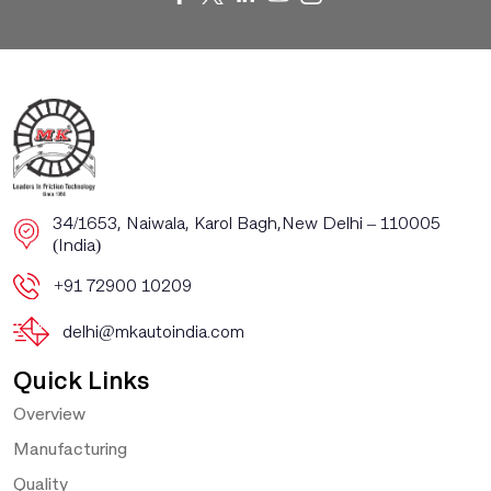
​​34/1653, Naiwala, Karol Bagh, ​New Delhi – 110005
(India)
+91 72900 10209
delhi@mkautoindia.com
Quick Links
Overview
Manufacturing
Quality