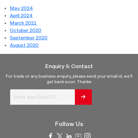
May 2024
April 2024
March 2021
October 2020
September 2020
August 2020
Enquiry & Contact
For trade or any business enquiry, please send your email id, we'll
get back soon. Thanks
Follow Us