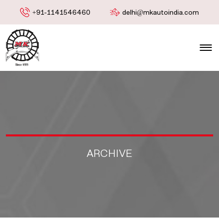
+91-1141546460
delhi@mkautoindia.com
ARCHIVE