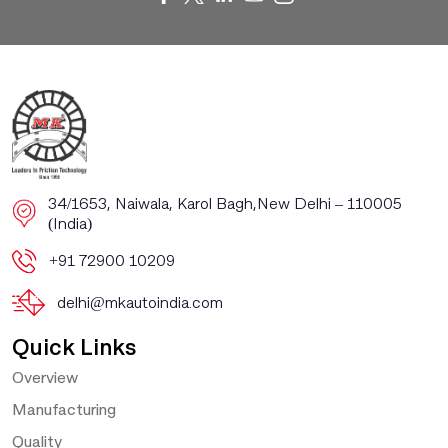
​​34/1653, Naiwala, Karol Bagh, ​New Delhi – 110005
(India)
+91 72900 10209
delhi@mkautoindia.com
Quick Links
Overview
Manufacturing
Quality