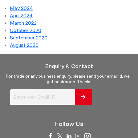
May 2024
April 2024
March 2021
October 2020
September 2020
August 2020
Enquiry & Contact
For trade or any business enquiry, please send your email id, we'll
get back soon. Thanks
Follow Us