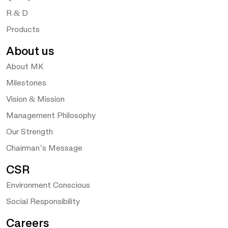
R & D
Products
About us
About MK
Milestones
Vision & Mission
Management Philosophy
Our Strength
Chairman’s Message
CSR
Environment Conscious
Social Responsibility
Careers