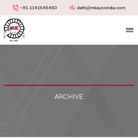
+91-1141546460
delhi@mkautoindia.com
ARCHIVE