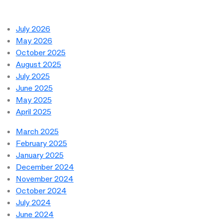
July 2026
May 2026
October 2025
August 2025
July 2025
June 2025
May 2025
April 2025
March 2025
February 2025
January 2025
December 2024
November 2024
October 2024
July 2024
June 2024