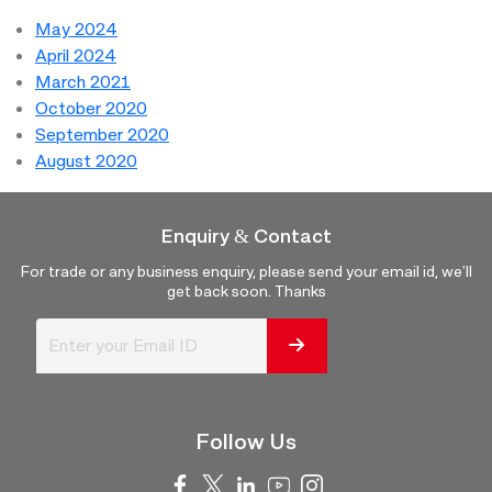
May 2024
April 2024
March 2021
October 2020
September 2020
August 2020
Enquiry & Contact
For trade or any business enquiry, please send your email id, we'll
get back soon. Thanks
Follow Us