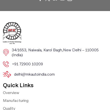
​​34/1653, Naiwala, Karol Bagh, ​New Delhi – 110005
(India)
+91 72900 10209
delhi@mkautoindia.com
Quick Links
Overview
Manufacturing
Quality