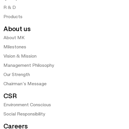
R & D
Products
About us
About MK
Milestones
Vision & Mission
Management Philosophy
Our Strength
Chairman’s Message
CSR
Environment Conscious
Social Responsibility
Careers