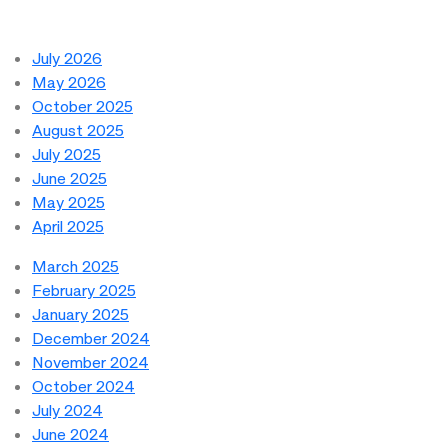
July 2026
May 2026
October 2025
August 2025
July 2025
June 2025
May 2025
April 2025
March 2025
February 2025
January 2025
December 2024
November 2024
October 2024
July 2024
June 2024