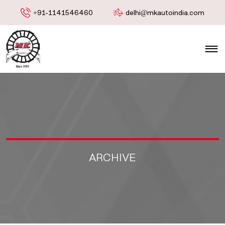
+91-1141546460
delhi@mkautoindia.com
ARCHIVE