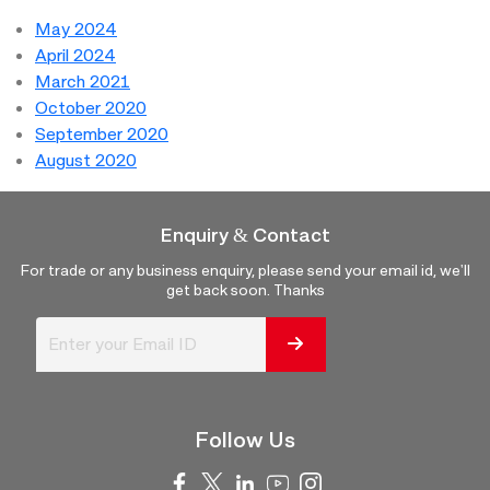
May 2024
April 2024
March 2021
October 2020
September 2020
August 2020
Enquiry & Contact
For trade or any business enquiry, please send your email id, we'll
get back soon. Thanks
Follow Us