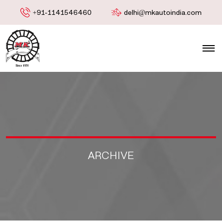
+91-1141546460
delhi@mkautoindia.com
ARCHIVE