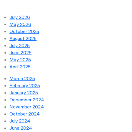
July 2026
May 2026
October 2025
August 2025
July 2025
June 2025
May 2025
April 2025
March 2025
February 2025
January 2025
December 2024
November 2024
October 2024
July 2024
June 2024