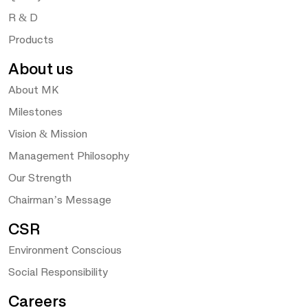
R & D
Products
About us
About MK
Milestones
Vision & Mission
Management Philosophy
Our Strength
Chairman’s Message
CSR
Environment Conscious
Social Responsibility
Careers