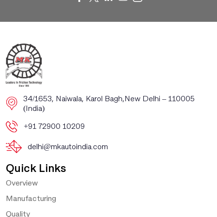
​​34/1653, Naiwala, Karol Bagh, ​New Delhi – 110005
(India)
+91 72900 10209
delhi@mkautoindia.com
Quick Links
Overview
Manufacturing
Quality