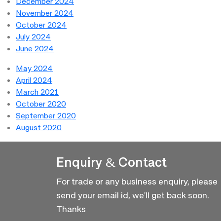
December 2024
November 2024
October 2024
July 2024
June 2024
May 2024
April 2024
March 2021
October 2020
September 2020
August 2020
Enquiry & Contact
For trade or any business enquiry, please
send your email id, we'll get back soon.
Thanks