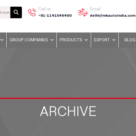
Call us
Email
+91-1141546460
delhi@mkautoindia.com
GROUP COMPANIES
PRODUCTS
EXPORT
BLOG
ARCHIVE