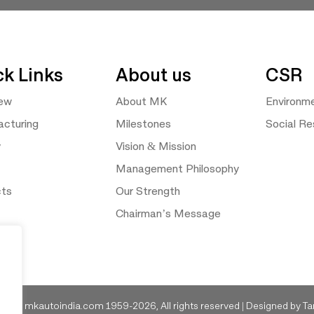
ck Links
About us
CSR
iew
About MK
Environm
cturing
Milestones
Social Res
y
Vision & Mission
Management Philosophy
cts
Our Strength
Chairman’s Message
ght © mkautoindia.com 1959-2026, All rights reserved | Designed by
Ta