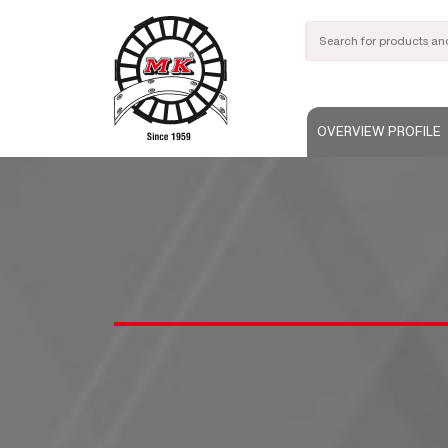
OVERVIEW PROFILE