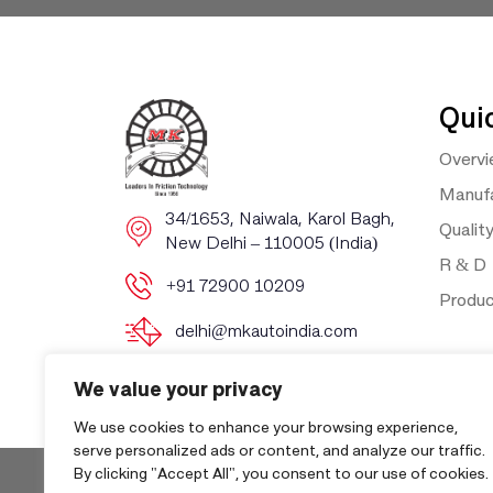
Qui
Overv
Manufa
​​34/1653, Naiwala, Karol Bagh, ​
Qualit
New Delhi – 110005 (India)
R & D
+91 72900 10209
Produ
delhi@mkautoindia.com
We value your privacy
We use cookies to enhance your browsing experience,
serve personalized ads or content, and analyze our traffic.
By clicking "Accept All", you consent to our use of cookies.
Copyri