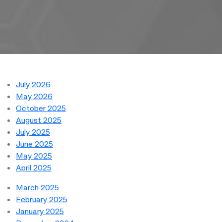
July 2026
May 2026
October 2025
August 2025
July 2025
June 2025
May 2025
April 2025
March 2025
February 2025
January 2025