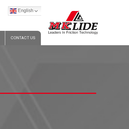
English
CONTACT US