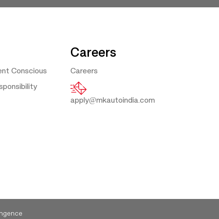
Careers
ent Conscious
Careers
ponsibility
apply@mkautoindia.com
ngence