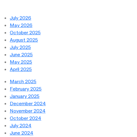
July 2026
May 2026
October 2025
August 2025
July 2025
June 2025
May 2025
April 2025
March 2025
February 2025
January 2025
December 2024
November 2024
October 2024
July 2024
June 2024