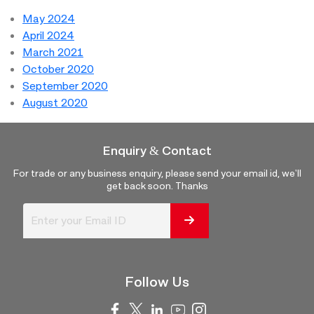
May 2024
April 2024
March 2021
October 2020
September 2020
August 2020
Enquiry & Contact
For trade or any business enquiry, please send your email id, we'll
get back soon. Thanks
Follow Us