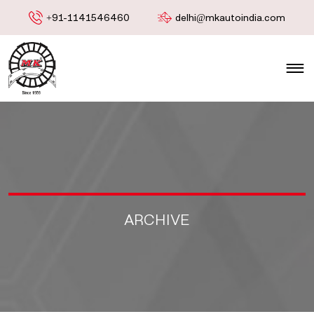
+91-1141546460
delhi@mkautoindia.com
ARCHIVE