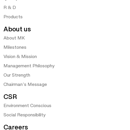
R & D
Products
About us
About MK
Milestones
Vision & Mission
Management Philosophy
Our Strength
Chairman’s Message
CSR
Environment Conscious
Social Responsibility
Careers