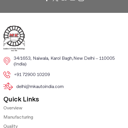
​​34/1653, Naiwala, Karol Bagh, ​New Delhi – 110005
(India)
+91 72900 10209
delhi@mkautoindia.com
Quick Links
Overview
Manufacturing
Quality