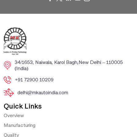
​​34/1653, Naiwala, Karol Bagh, ​New Delhi – 110005
(India)
+91 72900 10209
delhi@mkautoindia.com
Quick Links
Overview
Manufacturing
Quality