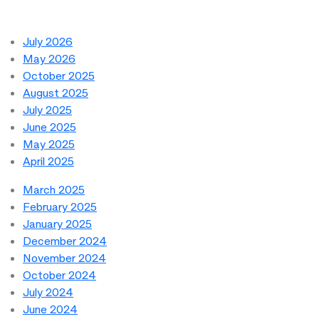
July 2026
May 2026
October 2025
August 2025
July 2025
June 2025
May 2025
April 2025
March 2025
February 2025
January 2025
December 2024
November 2024
October 2024
July 2024
June 2024