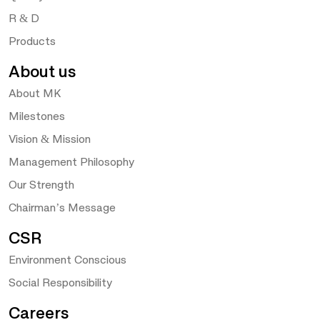
R & D
Products
About us
About MK
Milestones
Vision & Mission
Management Philosophy
Our Strength
Chairman’s Message
CSR
Environment Conscious
Social Responsibility
Careers