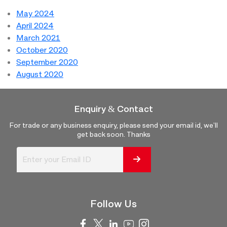
May 2024
April 2024
March 2021
October 2020
September 2020
August 2020
Enquiry & Contact
For trade or any business enquiry, please send your email id, we'll
get back soon. Thanks
Follow Us