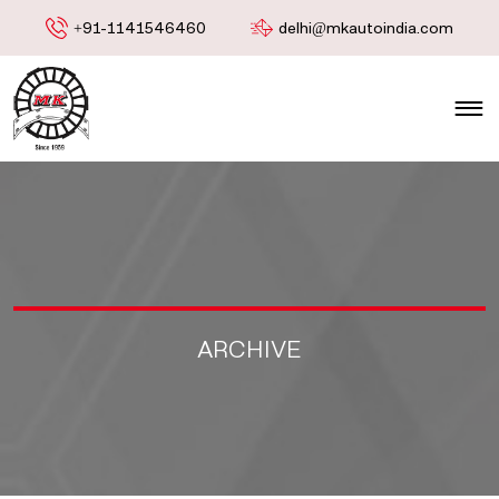
+91-1141546460
delhi@mkautoindia.com
ARCHIVE