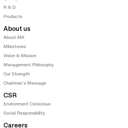
R & D
Products
About us
About MK
Milestones
Vision & Mission
Management Philosophy
Our Strength
Chairman’s Message
CSR
Environment Conscious
Social Responsibility
Careers