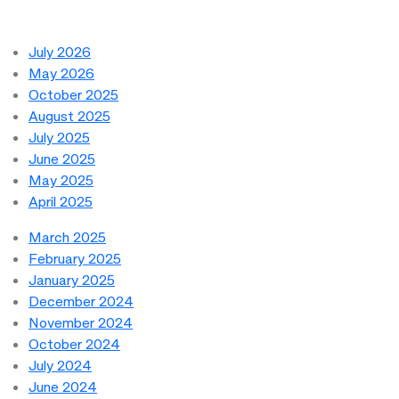
July 2026
May 2026
October 2025
August 2025
July 2025
June 2025
May 2025
April 2025
March 2025
February 2025
January 2025
December 2024
November 2024
October 2024
July 2024
June 2024