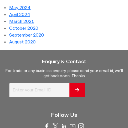
May 2024
April 2024
March 2021
October 2020
September 2020
August 2020
Enquiry & Contact
For trade or any business enquiry, please send your email id, we'll
get back soon. Thanks
Follow Us