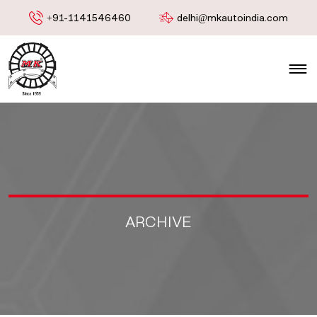
+91-1141546460
delhi@mkautoindia.com
ARCHIVE