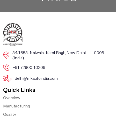
​​34/1653, Naiwala, Karol Bagh, ​New Delhi – 110005
(India)
+91 72900 10209
delhi@mkautoindia.com
Quick Links
Overview
Manufacturing
Quality