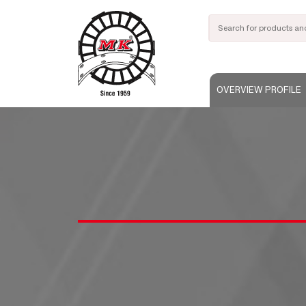
OVERVIEW PROFILE