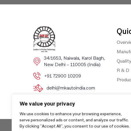
Qui
Overv
Manufa
​​34/1653, Naiwala, Karol Bagh, ​
Qualit
New Delhi – 110005 (India)
R & D
+91 72900 10209
Produ
delhi@mkautoindia.com
We value your privacy
We use cookies to enhance your browsing experience,
serve personalized ads or content, and analyze our traffic.
By clicking "Accept All", you consent to our use of cookies.
Copyri