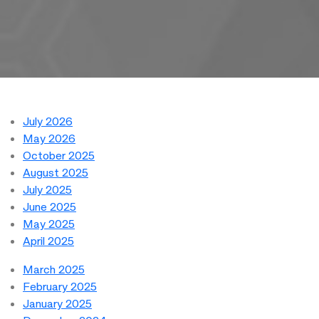
July 2026
May 2026
October 2025
August 2025
July 2025
June 2025
May 2025
April 2025
March 2025
February 2025
January 2025