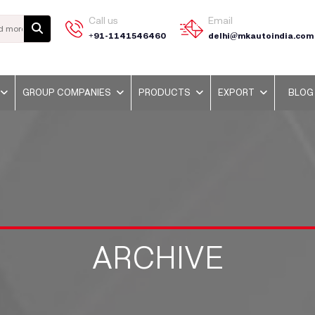
Call us
Email
+91-1141546460
delhi@mkautoindia.com
GROUP COMPANIES
PRODUCTS
EXPORT
BLOG
ARCHIVE