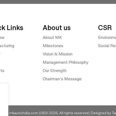
ck Links
About us
CSR
iew
About MK
Environm
cturing
Milestones
Social Res
y
Vision & Mission
Management Philosophy
cts
Our Strength
Chairman’s Message
ght © mkautoindia.com 1959-2026, All rights reserved | Designed by
Ta