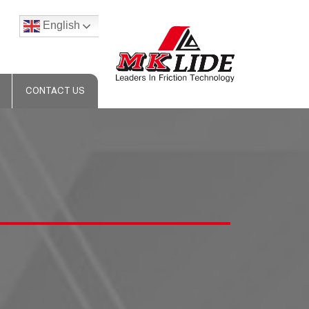
English
CONTACT US