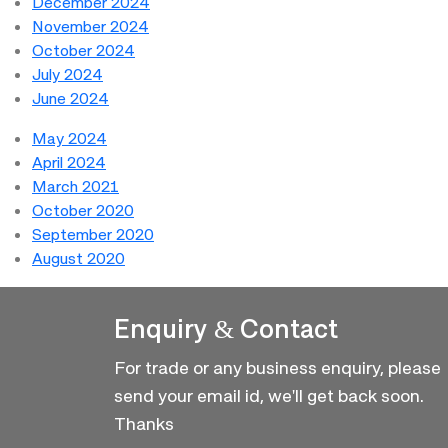
December 2024
November 2024
October 2024
July 2024
June 2024
May 2024
April 2024
March 2021
October 2020
September 2020
August 2020
Enquiry & Contact
For trade or any business enquiry, please
send your email id, we'll get back soon.
Thanks