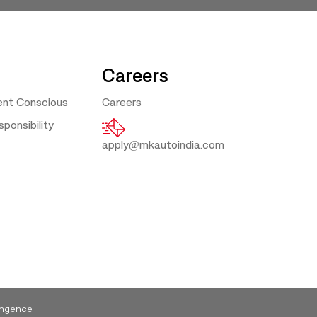
Careers
ent Conscious
Careers
ponsibility
apply@mkautoindia.com
ngence