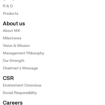
R & D
Products
About us
About MK
Milestones
Vision & Mission
Management Philosophy
Our Strength
Chairman’s Message
CSR
Environment Conscious
Social Responsibility
Careers