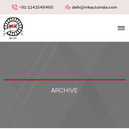
+91-1141546460
delhi@mkautoindia.com
ARCHIVE