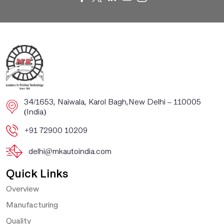
​​34/1653, Naiwala, Karol Bagh, ​New Delhi – 110005
(India)
+91 72900 10209
delhi@mkautoindia.com
Quick Links
Overview
Manufacturing
Quality