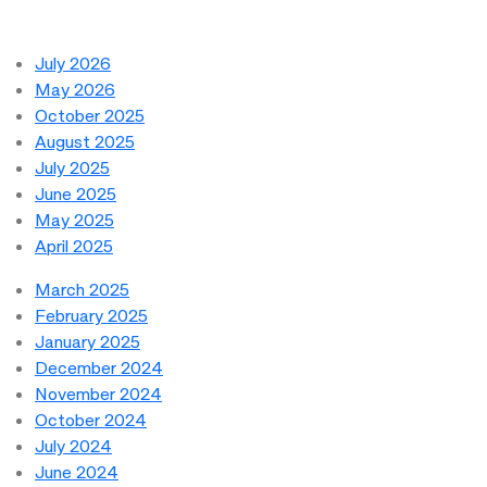
July 2026
May 2026
October 2025
August 2025
July 2025
June 2025
May 2025
April 2025
March 2025
February 2025
January 2025
December 2024
November 2024
October 2024
July 2024
June 2024