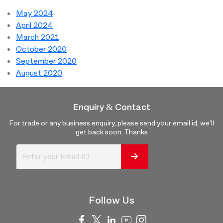
May 2024
April 2024
March 2021
October 2020
September 2020
August 2020
Enquiry & Contact
For trade or any business enquiry, please send your email id, we'll
get back soon. Thanks
Follow Us