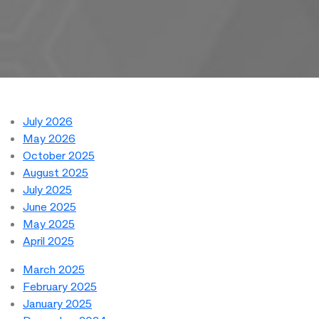
July 2026
May 2026
October 2025
August 2025
July 2025
June 2025
May 2025
April 2025
March 2025
February 2025
January 2025