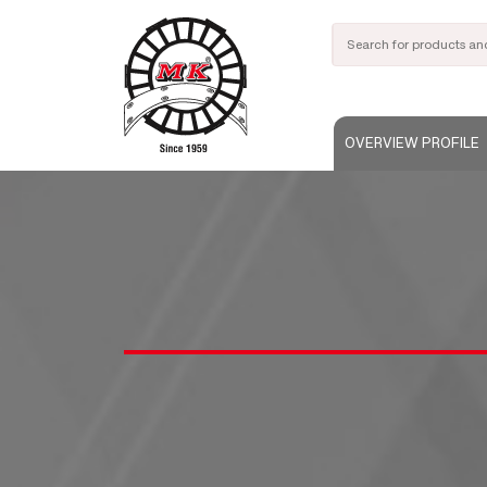
OVERVIEW PROFILE