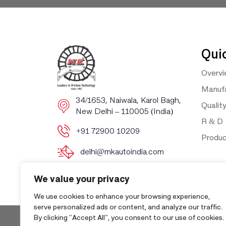
Qui
Overv
Manufa
​​34/1653, Naiwala, Karol Bagh, ​
Qualit
New Delhi – 110005 (India)
R & D
+91 72900 10209
Produ
delhi@mkautoindia.com
We value your privacy
We use cookies to enhance your browsing experience,
serve personalized ads or content, and analyze our traffic.
By clicking "Accept All", you consent to our use of cookies.
Copyri