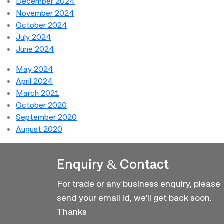
December 2024
November 2024
October 2024
July 2024
June 2024
May 2024
April 2024
March 2021
October 2020
September 2020
August 2020
Enquiry & Contact
For trade or any business enquiry, please
send your email id, we'll get back soon.
Thanks