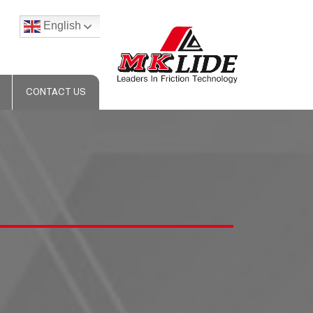
English
CONTACT US