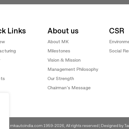
ck Links
About us
CSR
iew
About MK
Environm
cturing
Milestones
Social Res
y
Vision & Mission
Management Philosophy
cts
Our Strength
Chairman’s Message
ght © mkautoindia.com 1959-2026, All rights reserved | Designed by
Ta