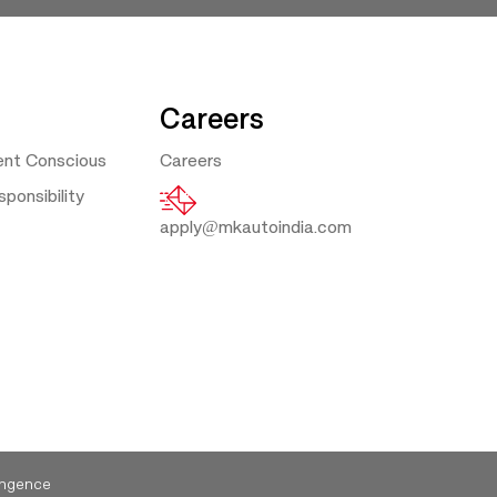
Careers
ent Conscious
Careers
ponsibility
apply@mkautoindia.com
ngence