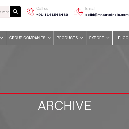
Call us
Email
+91-1141546460
delhi@mkautoindia.com
GROUP COMPANIES
PRODUCTS
EXPORT
BLOG
ARCHIVE