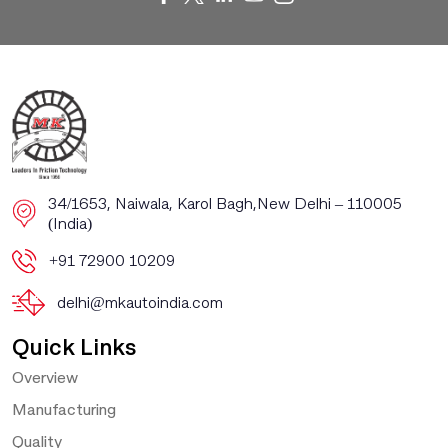
​​34/1653, Naiwala, Karol Bagh, ​New Delhi – 110005
(India)
+91 72900 10209
delhi@mkautoindia.com
Quick Links
Overview
Manufacturing
Quality