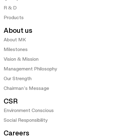
R & D
Products
About us
About MK
Milestones
Vision & Mission
Management Philosophy
Our Strength
Chairman’s Message
CSR
Environment Conscious
Social Responsibility
Careers