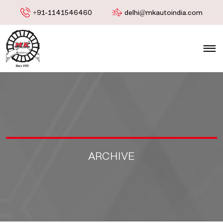
+91-1141546460
delhi@mkautoindia.com
ARCHIVE