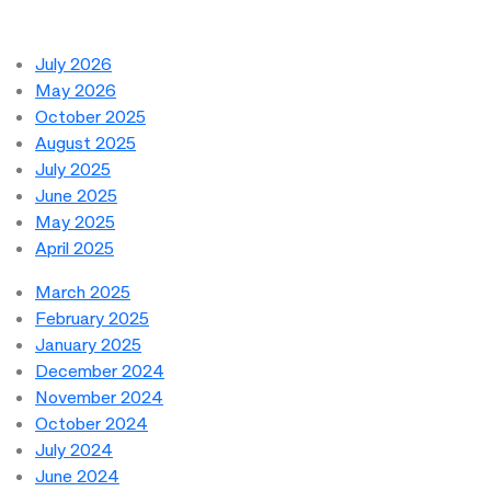
July 2026
May 2026
October 2025
August 2025
July 2025
June 2025
May 2025
April 2025
March 2025
February 2025
January 2025
December 2024
November 2024
October 2024
July 2024
June 2024