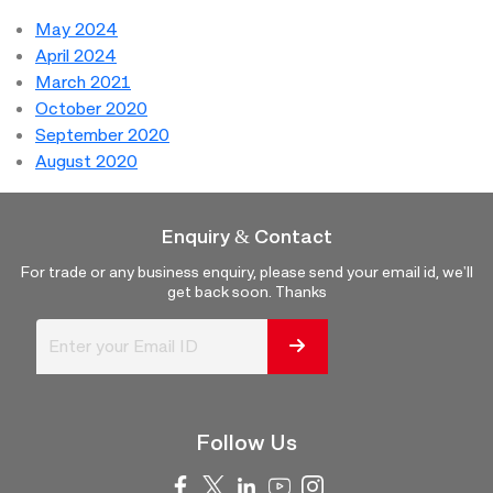
May 2024
April 2024
March 2021
October 2020
September 2020
August 2020
Enquiry & Contact
For trade or any business enquiry, please send your email id, we'll
get back soon. Thanks
Follow Us